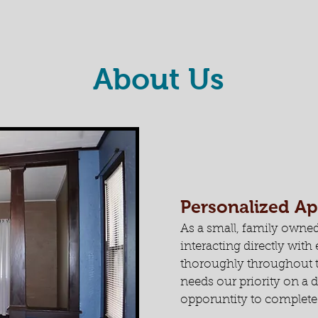
About Us
Personalized A
As a small, family owned
interacting directly wit
thoroughly throughout t
needs our priority on a d
opporuntity to complete 