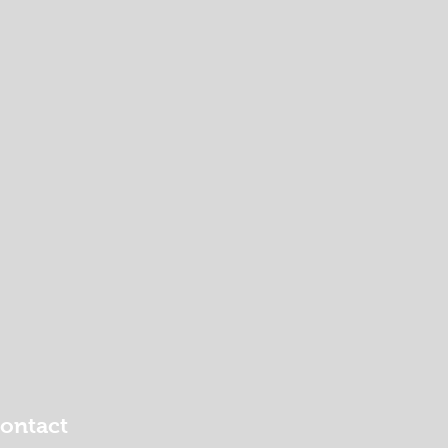
ontact