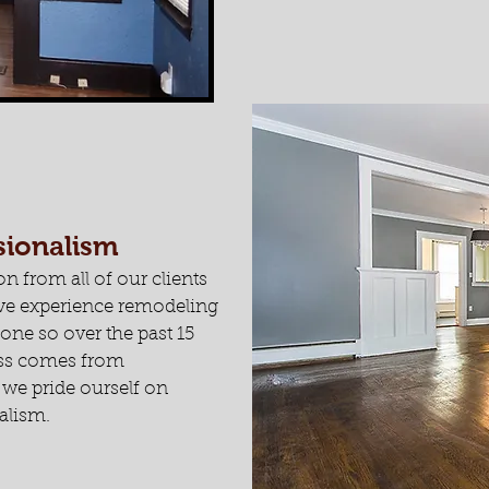
ssionalism
on from all of our clients
have experience remodeling
ne so over the past 15
ess comes from
d we pride ourself on
alism.