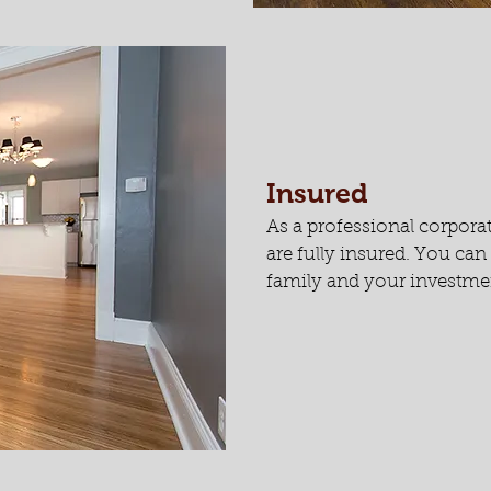
Insured
As a professional corpora
are fully insured. You ca
family and your investmen