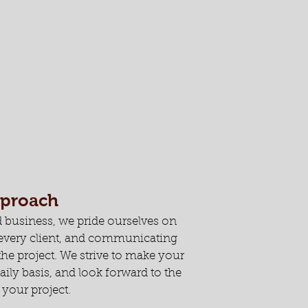
pproach
 business, we pride ourselves on
h every client, and communicating
he project. We strive to make your
aily basis, and look forward to the
your project.