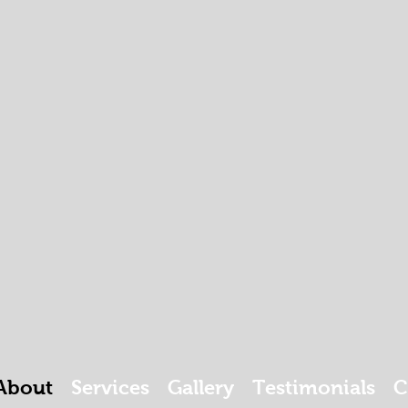
About
Services
Gallery
Testimonials
C