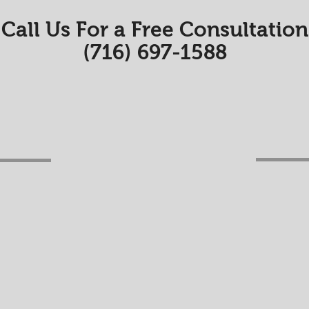
Call Us For a Free Consultation
(716) 697-1588