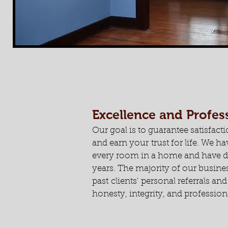
Excellence and Profe
Our goal is to guarantee satisfacti
and earn your trust for life. We 
every room in a home and have do
years. The majority of our busin
past clients' personal referrals an
honesty, integrity, and profession