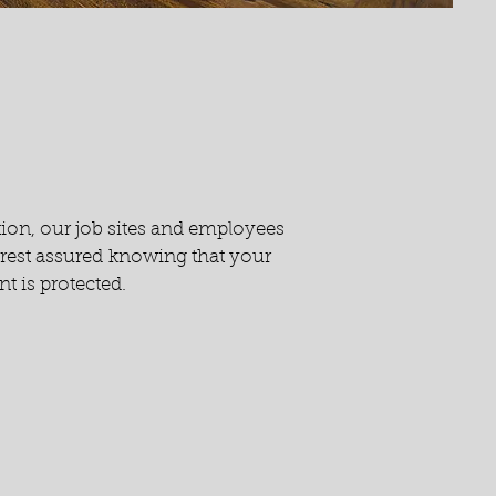
tion, our job sites and employees
n rest assured knowing that your
t is protected.